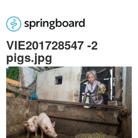
Skip to main content
VIE201728547 -2
pigs.jpg