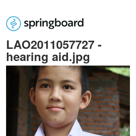
Skip to main content
LAO2011057727 -
hearing aid.jpg