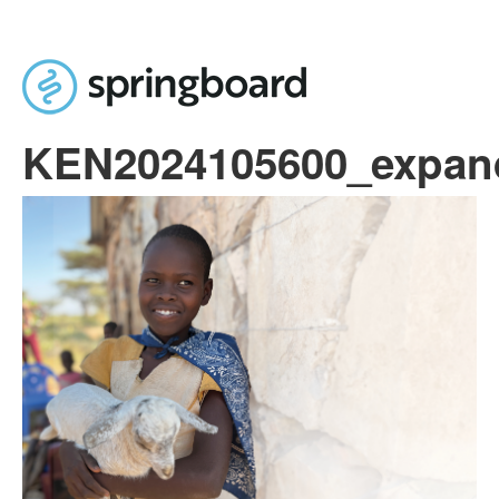
Skip to main content
KEN2024105600_expan