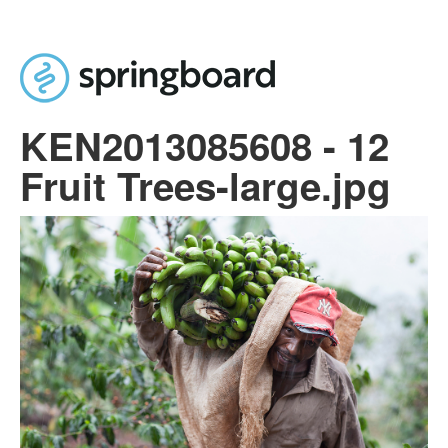
Skip to main content
KEN2013085608 - 12
Fruit Trees-large.jpg