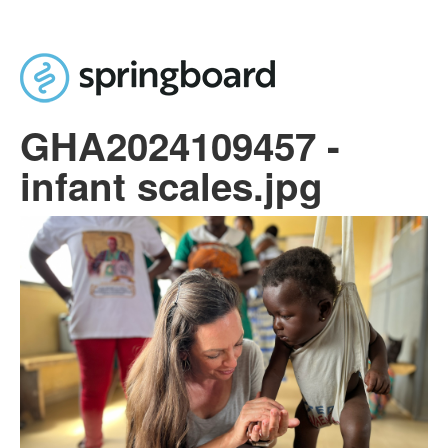
Skip to main content
GHA2024109457 -
infant scales.jpg