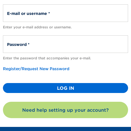
Enter your e-mail address or username.
Enter the password that accompanies your e-mail.
Register/Request New Password
Need help setting up your account?