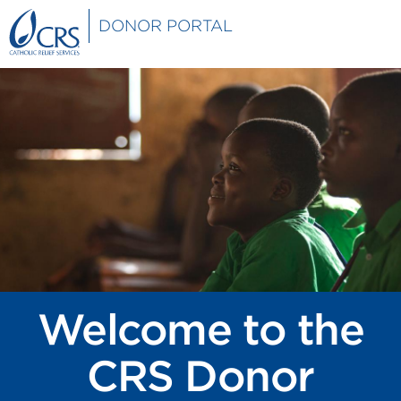
Skip to main content
DONOR PORTAL
Welcome to the
CRS Donor