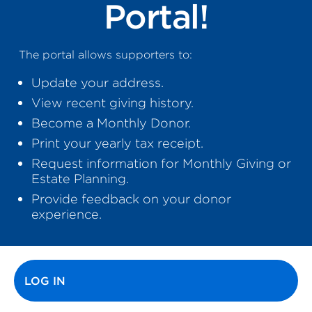
Portal!
The portal allows supporters to:
Update your address.
View recent giving history.
Become a Monthly Donor.
Print your yearly tax receipt.
Request information for Monthly Giving or
Estate Planning.
Provide feedback on your donor
experience.
Primary tabs
LOG IN
(ACTIVE TAB)