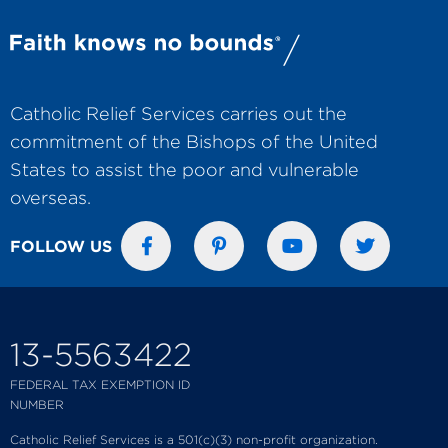
Catholic Relief Services carries out the
commitment of the Bishops of the United
States to assist the poor and vulnerable
overseas.
FOLLOW US
13-5563422
FEDERAL TAX EXEMPTION ID
NUMBER
Catholic Relief Services is a 501(c)(3) non-profit organization.