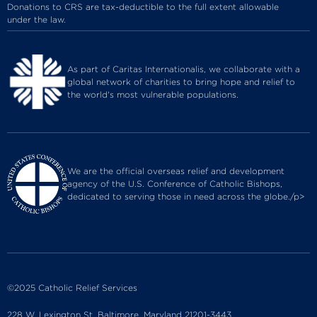
Donations to CRS are tax-deductible to the full extent allowable
under the law.
As part of Caritas Internationalis, we collaborate with a
global network of charities to bring hope and relief to
the world's most vulnerable populations.
We are the official overseas relief and development
agency of the U.S. Conference of Catholic Bishops,
dedicated to serving those in need across the globe./p>
©2025 Catholic Relief Services
228 W. Lexington St. Baltimore, Maryland 21201-3443